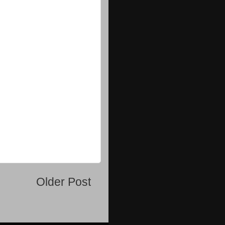
Older Post