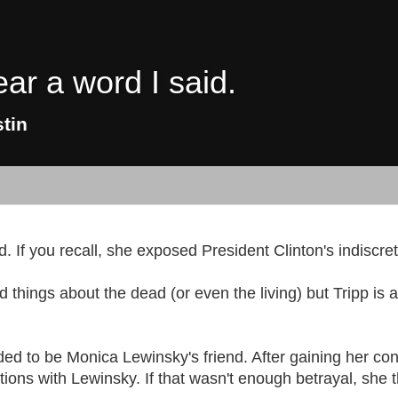
ear a word I said.
tin
d. If you recall, she exposed President Clinton's indiscret
ad things about the dead (or even the living) but Tripp is
ed to be Monica Lewinsky's friend. After gaining her conf
ions with Lewinsky. If that wasn't enough betrayal, she t