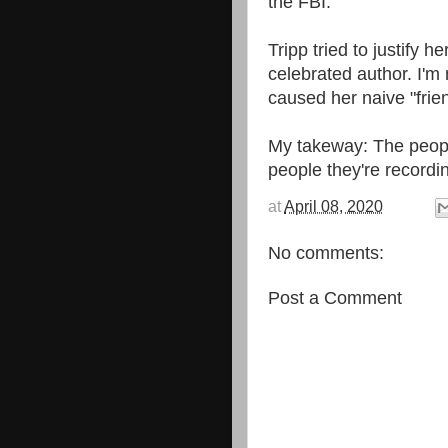
the FBI.
Tripp tried to justify 
celebrated author. I'
caused her naive "frie
My takeway: The peopl
people they're recordi
at
April 08, 2020
No comments:
Post a Comment