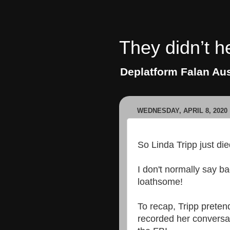
They didn’t h
Deplatform Falan Aus
WEDNESDAY, APRIL 8, 2020
So Linda Tripp just die
I don't normally say b
loathsome!
To recap, Tripp pretend
recorded her conversat