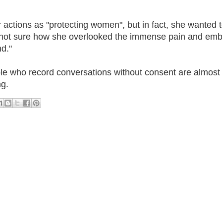
her actions as "protecting women", but in fact, she wanted
m not sure how she overlooked the immense pain and em
nd."
e who record conversations without consent are almost
ng.