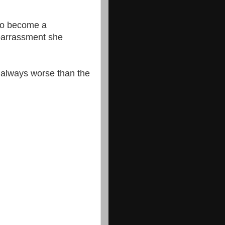
 to become a
barrassment she
 always worse than the