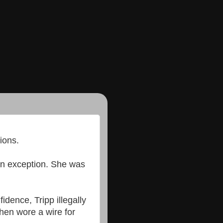
ions.
 an exception. She was
idence, Tripp illegally
hen wore a wire for