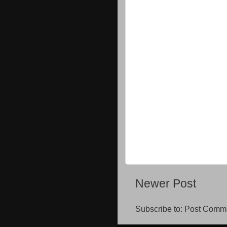
Newer Post
Subscribe to:
Post Comme