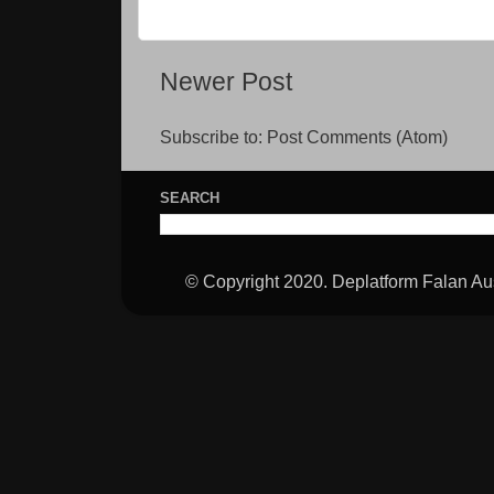
Newer Post
Subscribe to:
Post Comments (Atom)
SEARCH
© Copyright 2020. Deplatform Falan Aus