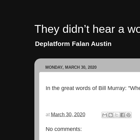
They didn’t hear a wo
Deplatform Falan Austin
MONDAY, MARCH 30, 2020
In the great words of Bill Murray: "Wh
at
March 30, 2020
No comments: