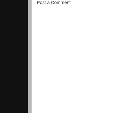
Post a Comment